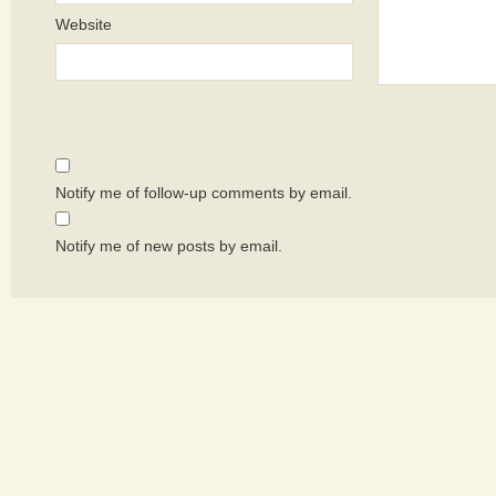
Website
Notify me of follow-up comments by email.
Notify me of new posts by email.