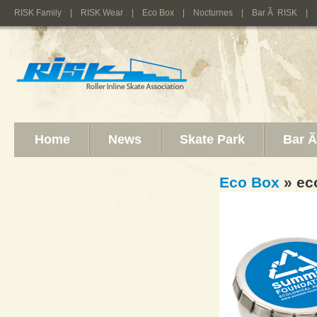
RISK Family
|
RISK Wear
|
Eco Box
|
Nocturnes
|
Bar Ã RISK
|
Home
News
Skate Park
Bar 
Eco Box
» ec