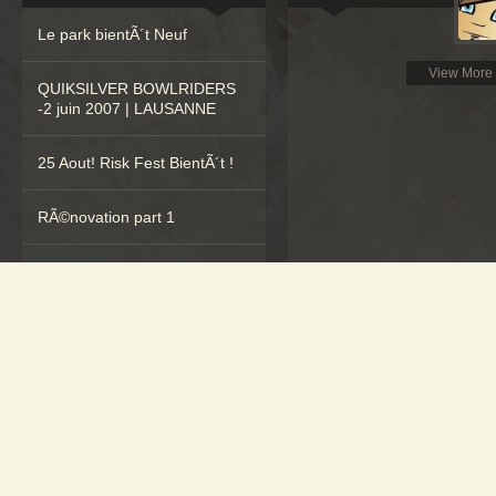
Le park bientÃ´t Neuf
View More
QUIKSILVER BOWLRIDERS
-2 juin 2007 | LAUSANNE
25 Aout! Risk Fest BientÃ´t !
RÃ©novation part 1
Nocturnes Ã Echallens