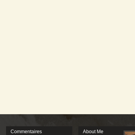
Commentaires
About Me