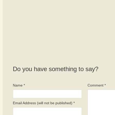
Do you have something to say?
Name *
Comment *
Email Address (will not be published) *