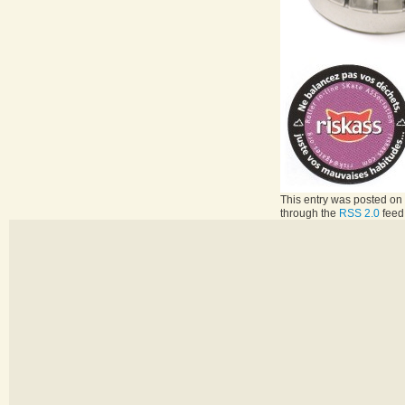
This entry was posted on 
through the
RSS 2.0
feed